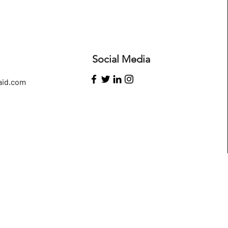
Social Media
id.com