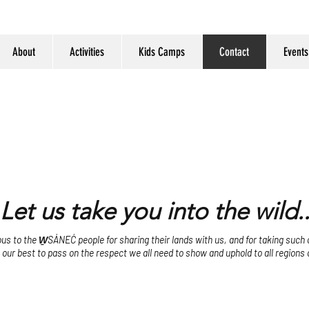
About
Activities
Kids Camps
Contact
Events
Let us take you into the wild..
s to the W̱SÁNEĆ people for sharing their lands with us, and for taking such ca
o our best to pass on the respect we all need to show and uphold to all regions 