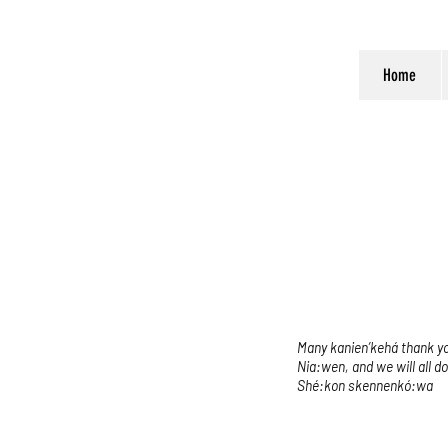
Home
Many kanien’kehá thank you
Nia:wen, and we will all d
Shé:kon skennenkó:wa