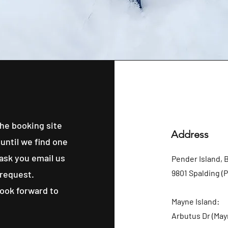
he booking site
Address
until we find one
 ask you email us
Pender Island, 
9801 Spalding (
 request.
look forward to
Mayne Island:
Arbutus Dr (May