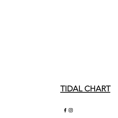
TIDAL CHART