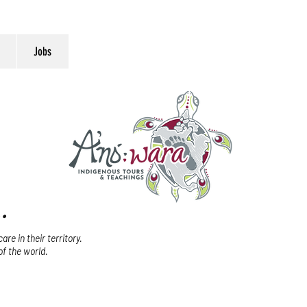
Jobs
.
re in their territory.
of the world.