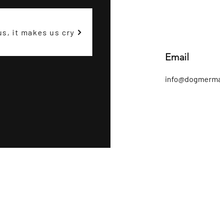
us, it makes us cry
Email
info@dogmerma