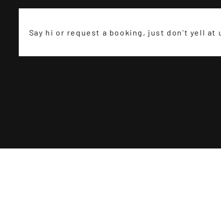
Say hi or request a booking, just don't yell at 