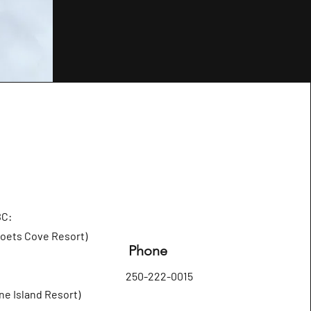
BC:
Poets Cove Resort)
Phone
250-222-0015
ne Island Resort)