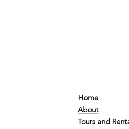
Home
About
Tours and Renta