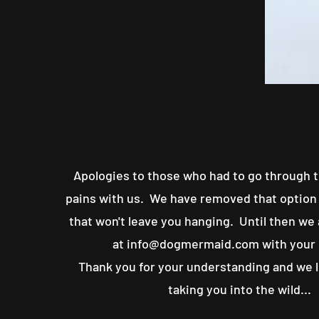
Apologies to those who had to go through t
pains with us. We have removed that option 
that won't leave you hanging. Until then we
at
info@dogmermaid.com
with your
Thank you for your understanding and we 
taking you into the wild...