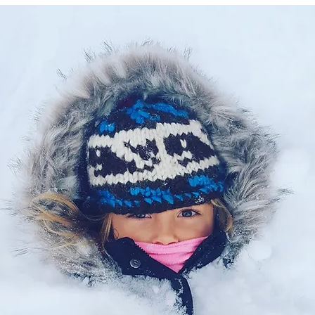
Let's Connect
Contact