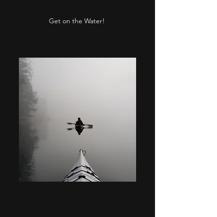
Get on the Water!
Sea to Sky Half Day
Tour