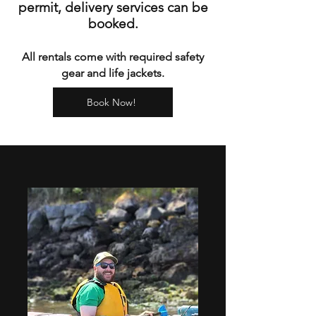
permit, delivery services can be
booked.
All rentals come with required safety
gear and life jackets.
Book Now!