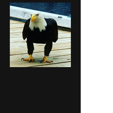
Tales and Trails
Let's hike S'dayes!
Stories, trees, eagles, water,
laughter and maybe, just
maybe, an orca or two!
2 hrs