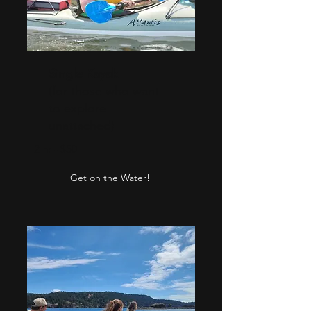
Single Kayak
(for those who want
to explore
unattached)
2 hr - $50
Get on the Water!