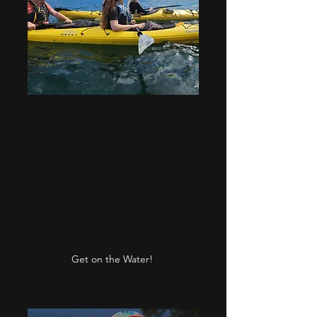
Double Kayak
(our divorce boats
provide stability on
the water but maybe
not in your
relationship)
2 hr - $80
Get on the Water!