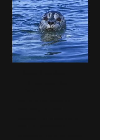
Seals & Smiles
Indigenous Low
Tide Tour
One thing that makes us
smile daily...our seal
colonies! Let us take you to
visit our friends while
exploring all the other marine