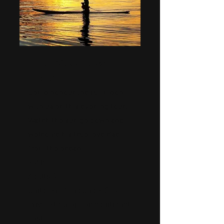
Full Moon Bliss
Tour
Come honour the full moon
with us on this evening tour.
Watch the sun go down and
welcome his true love rise
from the ocean!
2-3 hrs
Adults $115
Children 10 and under $85
Private tour option additional
cost