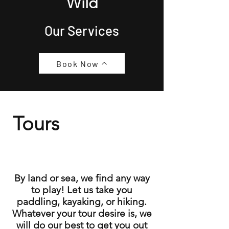
Wild
Our Services
Book Now
Tours
By land or sea, we find any way
to play! Let us take you
paddling, kayaking, or hiking.
Whatever your tour desire is, we
will do our best to get you out