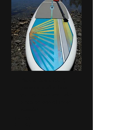
Paddle Board (SUP)
(balance is all in how
you lay down and take
a nap on one of these
vessels)
1 hr - $35
2 hr - $50