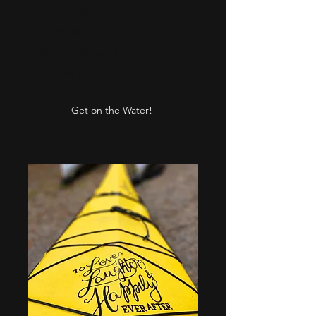
Adults $90
Children 10 and under $60
With signature lunch extra
$25 per person
Get on the Water!