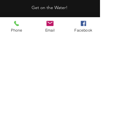
Get on the Water!
Phone
Email
Facebook
Canoe
(Fido loves eating
treats in one of these)