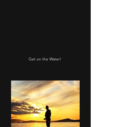
life along the way.
2-3 hrs
Adults $105
Children 10 and under $75
Private tour option additional
cost
Get on the Water!