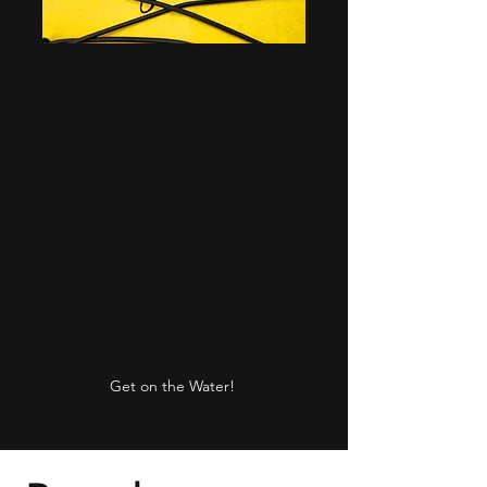
Custom and
Private Tours
If you have a special event or
simply prefer not to be
around other humans, let us
know what your are looking
to do and let us set up the
perfect tour for you!
Times and prices vary
Get on the Water!