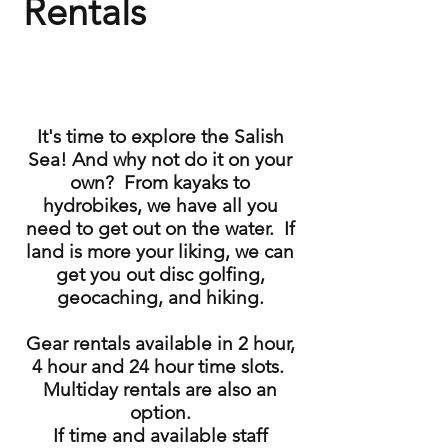
Rentals
It's time to explore the Salish
Sea! And why not do it on your
own? From kayaks to
hydrobikes, we have all you
need to get out on the water. If
land is more your liking, we can
get you out disc golfing,
geocaching, and hiking.
Gear rentals available in 2 hour,
4 hour and 24 hour time slots.
Multiday rentals are also an
option.
If time and available staff