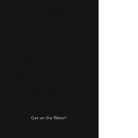
Sea lions, eagles, paddling,
yoga, hiking...or a private
concert! You have us for half
the day so you decide!
Includes signature lunch.
4-5 hrs
Adults $155
Children 10 and under $115
Private tour minimum 6
guests
Music add on additional cost
per person
Get on the Water!