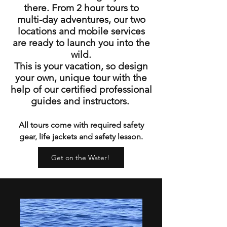
there. From 2 hour tours to
multi-day adventures, our two
locations and mobile services
are ready to launch you into the
wild.
This is your vacation, so design
your own, unique tour with the
help of our certified professional
guides and instructors.
All tours come with required safety
gear, life jackets and safety lesson.
Get on the Water!