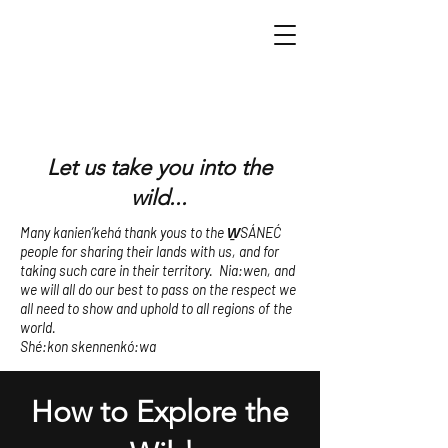
Let us take you into the
wild...
Many kanien’kehá thank yous to the W̱SÁNEĆ
people for sharing their lands with us, and for
taking such care in their territory. Nia:wen, and
we will all do our best to pass on the respect we
all need to show and uphold to all regions of the
world.
Shé:kon skennenkó:wa
How to Explore the