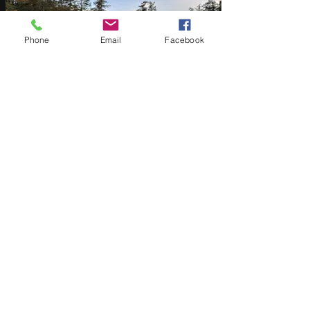
Phone
Email
Facebook