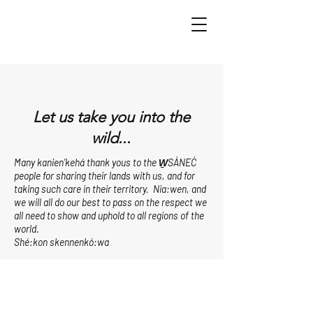
Let us take you into the
wild...
Many kanien’kehá thank yous to the W̱SÁNEĆ
people for sharing their lands with us, and for
taking such care in their territory. Nia:wen, and
we will all do our best to pass on the respect we
all need to show and uphold to all regions of the
world.
Shé:kon skennenkó:wa