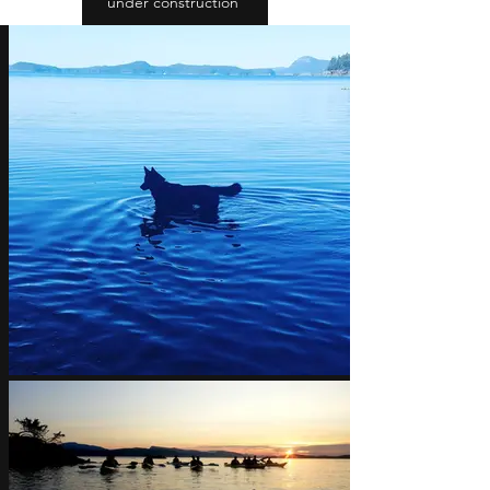
under construction