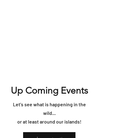
Up Coming Events
Let's see what is happening in the
wild...
or at least around our islands!