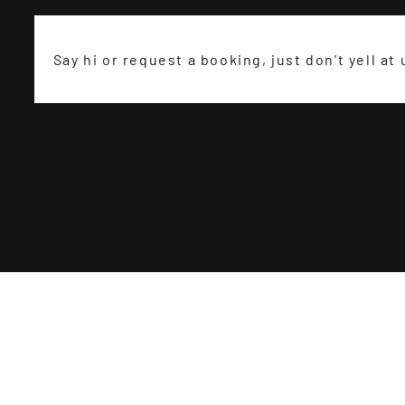
Say hi or request a booking, just don't yell at 