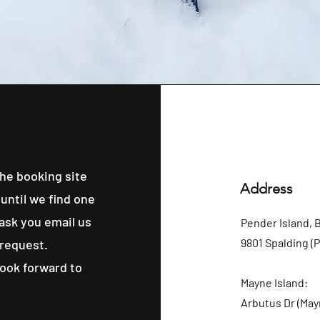
he booking site
Address
until we find one
 ask you email us
Pender Island, 
9801 Spalding (
 request.
look forward to
Mayne Island:
Arbutus Dr (May