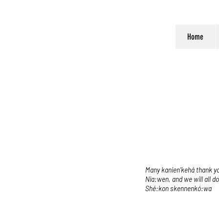
Home
Many kanien’kehá thank you
Nia:wen, and we will all d
Shé:kon skennenkó:wa