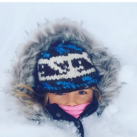
Let's Connect
Contact