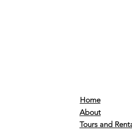
Home
About
Tours and Renta