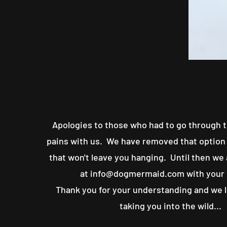
Apologies to those who had to go through t
pains with us. We have removed that option 
that won't leave you hanging. Until then we
at
info@dogmermaid.com
with your
Thank you for your understanding and we 
taking you into the wild...