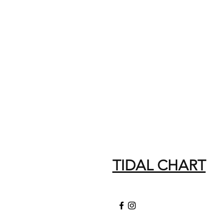
TIDAL CHART