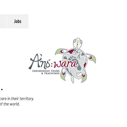
Jobs
.
re in their territory.
of the world.