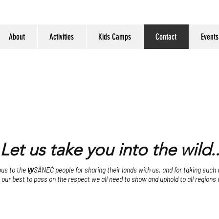
About
Activities
Kids Camps
Contact
Events
Let us take you into the wild..
s to the W̱SÁNEĆ people for sharing their lands with us, and for taking such ca
o our best to pass on the respect we all need to show and uphold to all regions 