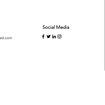
Social Media
id.com