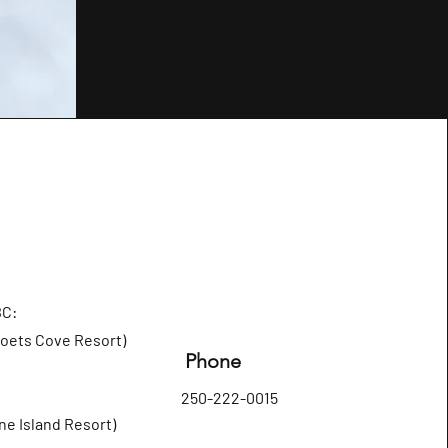
BC:
Poets Cove Resort)
Phone
250-222-0015
ne Island Resort)