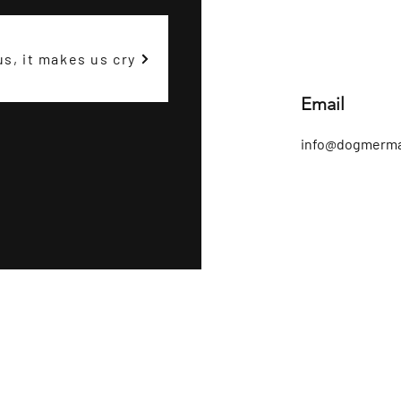
us, it makes us cry
Email
info@dogmerma