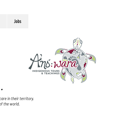
Jobs
.
re in their territory.
of the world.