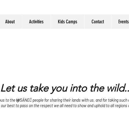
About
Activities
Kids Camps
Contact
Events
Let us take you into the wild..
s to the W̱SÁNEĆ people for sharing their lands with us, and for taking such ca
o our best to pass on the respect we all need to show and uphold to all regions 