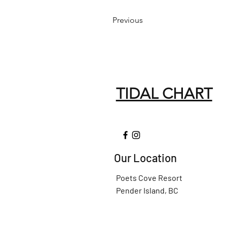
Previous
TIDAL CHART
Our Location
Poets Cove Resort
Pender Island, BC