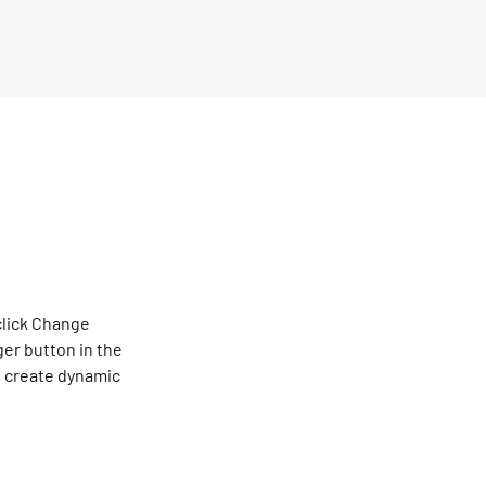
click Change 
er button in the 
, create dynamic 