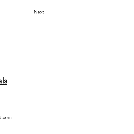
Next
ls
d.com