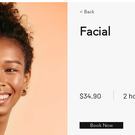
< Back
Facial
$34.90
2 h
Book Now