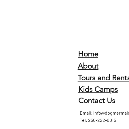
Home
About
Tours and Renta
Kids Camps
Contact Us
Email:
info@dogmermai
Tel: 250-222-0015