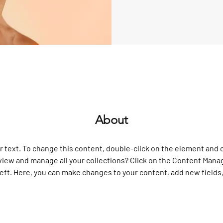
About
r text. To change this content, double-click on the element and 
view and manage all your collections? Click on the Content Manag
left. Here, you can make changes to your content, add new fields