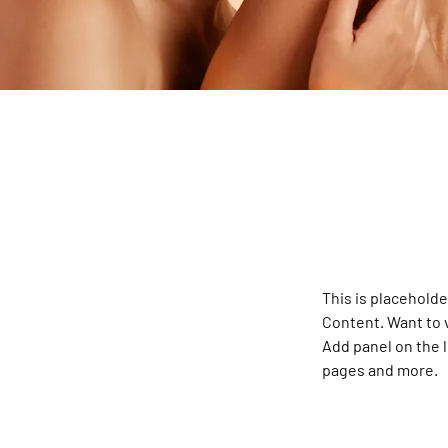
This is placeholde
Content. Want to 
Add panel on the 
pages and more.