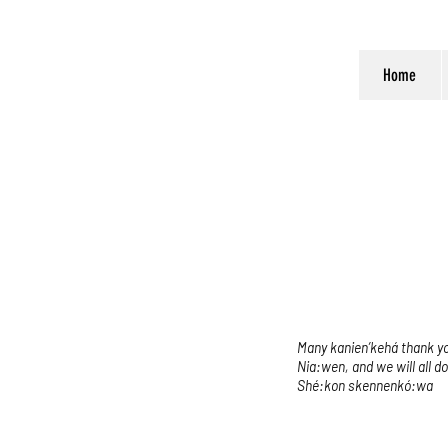
Home
Many kanien’kehá thank you
Nia:wen, and we will all d
Shé:kon skennenkó:wa