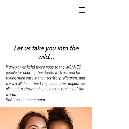
Let us take you into the
wild...
Many kanien’kehá thank yous to the W̱SÁNEĆ
people for sharing their lands with us, and for
taking such care in their territory. Nia:wen, and
we will all do our best to pass on the respect we
all need to show and uphold to all regions of the
world.
Shé:kon skennenkó:wa