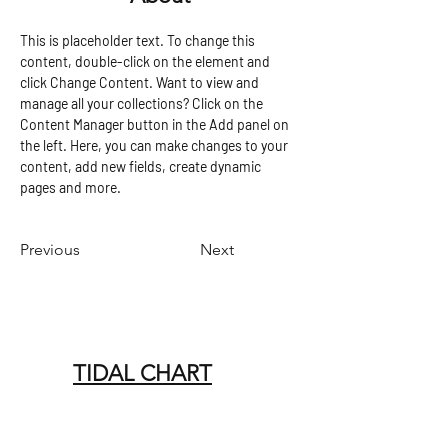
This is placeholder text. To change this 
content, double-click on the element and 
click Change Content. Want to view and 
manage all your collections? Click on the 
Content Manager button in the Add panel on 
the left. Here, you can make changes to your 
content, add new fields, create dynamic 
pages and more.
Previous
Next
TIDAL CHART