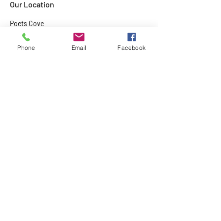
Our Location
Poets Cove
Resort
Pender Island,
Phone
Email
Facebook
BC
Home
About
Tours and Rentals
Kids Camps
Contact Us