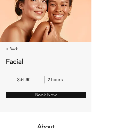
< Back
Facial
$34.90
2 hours
Book Now
About